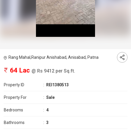
Rang Mahal,Ranipur Anishabad, Anisabad, Patna
64 Lac
@ Rs 9412 per Sq.ft.
Property ID
:
REI1380513
Property For
:
Sale
Bedrooms
:
4
Bathrooms
:
3