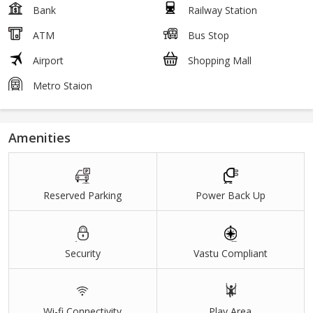
Bank
Railway Station
ATM
Bus Stop
Airport
Shopping Mall
Metro Staion
Amenities
Reserved Parking
Power Back Up
Security
Vastu Compliant
Wi-fi Connectivity
Play Area