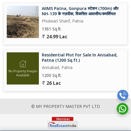
AIIMS Patna, Gonpura स्टेशन (700m) और
NH-139 के नज़दीक, विकसित आवासीय/कमर्शियल
Phulwari Sharif, Patna
1361 Sq.ft.
24.99 Lac
Residential Plot For Sale In Anisabad,
Patna (1200 Sq.ft.)
Anisabad, Patna
1200 Sq.ft.
26 Lac
© MY PROPERTY MASTER PVT LTD