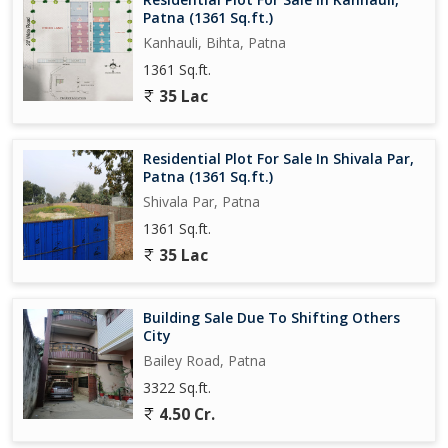
Patna (1361 Sq.ft.)
Kanhauli, Bihta, Patna
1361 Sq.ft.
35 Lac
Residential Plot For Sale In Shivala Par,
Patna (1361 Sq.ft.)
Shivala Par, Patna
1361 Sq.ft.
35 Lac
Building Sale Due To Shifting Others
City
Bailey Road, Patna
3322 Sq.ft.
4.50 Cr.