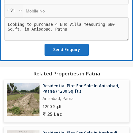
+ 91
Send Enquiry
Related Properties in Patna
Residential Plot For Sale In Anisabad,
Patna (1200 Sq.ft.)
Anisabad, Patna
1200 Sq.ft.
25 Lac
Residential Plot For Sale In Kanhauli,