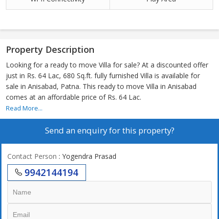
Property Description
Looking for a ready to move Villa for sale? At a discounted offer
just in Rs. 64 Lac, 680 Sq.ft. fully furnished Villa is available for
sale in Anisabad, Patna. This ready to move Villa in Anisabad
comes at an affordable price of Rs. 64 Lac.
Read More...
Send an enquiry for this property?
Contact Person
: Yogendra Prasad
9942144194