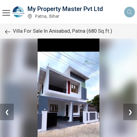
My Property Master Pvt Ltd
Patna, Bihar
Villa For Sale In Anisabad, Patna (680 Sq.ft.)
❮
❯