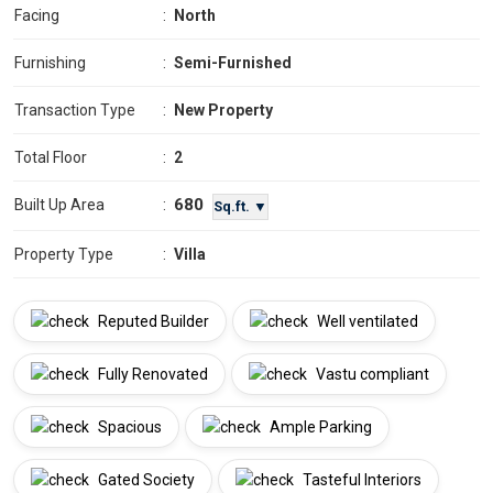
Facing
:
North
Furnishing
:
Semi-Furnished
Transaction Type
:
New Property
Total Floor
:
2
680
Built Up Area
:
Sq.ft. ▼
Property Type
:
Villa
Reputed Builder
Well ventilated
Fully Renovated
Vastu compliant
Spacious
Ample Parking
Gated Society
Tasteful Interiors