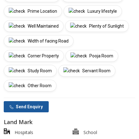
Prime Location
Luxury lifestyle
Well Maintained
Plenty of Sunlight
Width of facing Road
Corner Property
Pooja Room
Study Room
Servant Room
Other Room
Send Enquiry
Land Mark
Hospitals
School