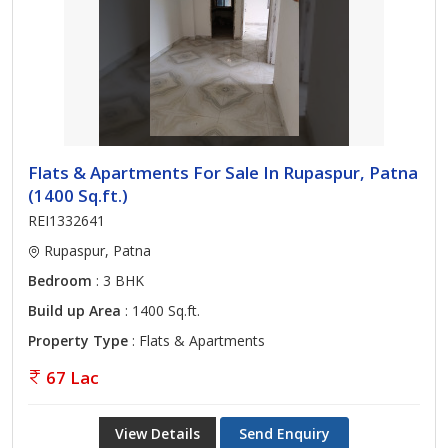
Flats & Apartments For Sale In Rupaspur, Patna
(1400 Sq.ft.)
REI1332641
Rupaspur, Patna
Bedroom
: 3 BHK
Build up Area
: 1400 Sq.ft.
Property Type
: Flats & Apartments
67 Lac
View Details
Send Enquiry