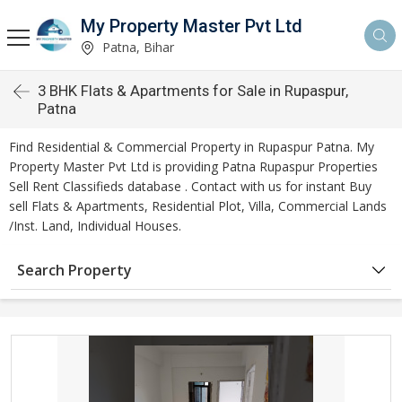
My Property Master Pvt Ltd
Patna, Bihar
3 BHK Flats & Apartments for Sale in Rupaspur,
Patna
Find Residential & Commercial Property in Rupaspur Patna. My
Property Master Pvt Ltd is providing Patna Rupaspur Properties
Sell Rent Classifieds database . Contact with us for instant Buy
sell Flats & Apartments, Residential Plot, Villa, Commercial Lands
/Inst. Land, Individual Houses.
Search Property