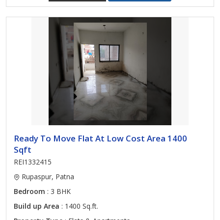
Ready To Move Flat At Low Cost Area 1400
Sqft
REI1332415
Rupaspur, Patna
Bedroom
: 3 BHK
Build up Area
: 1400 Sq.ft.