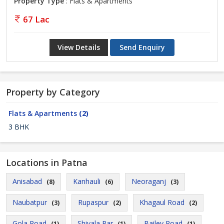
Property Type
: Flats & Apartments
67 Lac
View Details
Send Enquiry
Property by Category
Flats & Apartments
(2)
3 BHK
Locations in Patna
Anisabad
Kanhauli
Neoraganj
(8)
(6)
(3)
Naubatpur
Rupaspur
Khagaul Road
(3)
(2)
(2)
Gola Road
Shivala Par
Bailey Road
(1)
(1)
(1)