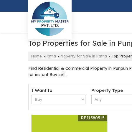
Top Properties for Sale in Pu
Home
Patna
Property for Sale in Patna
Top Propert
›
›
›
Find Residential & Commercial Property in Punpun Pa
for instant Buy sell .
I Want to
Property Type
REI1380515