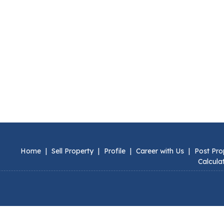
Home
|
Sell Property
|
Profile
|
Career with Us
|
Post Pro
Calcula