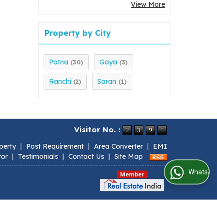
View More
Property by City
Patna
Gaya
(30)
(3)
Ranchi
Saran
(2)
(1)
Visitor No. :
perty
|
Post Requirement
|
Area Converter
|
EMI
tor
|
Testimonials
|
Contact Us
|
Site Map
WhatsApp Us