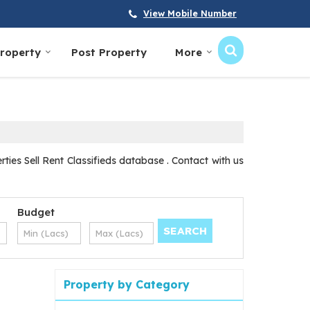
View Mobile Number
Property
Post Property
More
ies Sell Rent Classifieds database . Contact with us
Budget
Property by Category