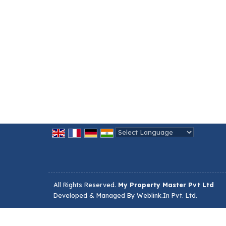
Powered by
Translate
All Rights Reserved.
My Property Master Pvt Ltd
Developed & Managed By
Weblink.In Pvt. Ltd.