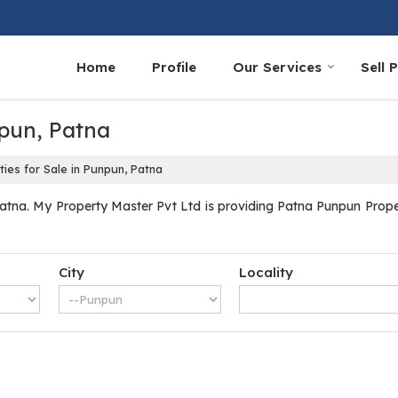
Home
Profile
Our Services
Sell 
npun, Patna
ies for Sale in Punpun, Patna
tna. My Property Master Pvt Ltd is providing Patna Punpun Propert
City
Locality