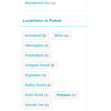
Residential Plot
(1)
Locations in Patna
Anisabad
Bihta
(8)
(6)
Neoraganj
(3)
Naubatpur
(3)
Khagaul Road
(2)
Rupaspur
(2)
Bailey Road
(1)
Gola Road
Punpun
(1)
(1)
Shivala Par
(1)