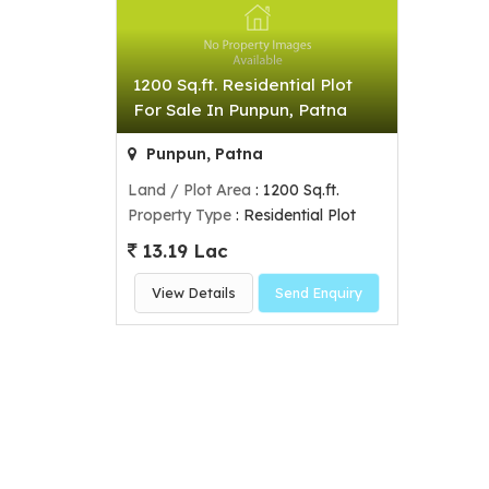
1200 Sq.ft. Residential Plot
For Sale In Punpun, Patna
Punpun, Patna
Land / Plot Area
: 1200 Sq.ft.
Property Type
: Residential Plot
13.19 Lac
View Details
Send Enquiry