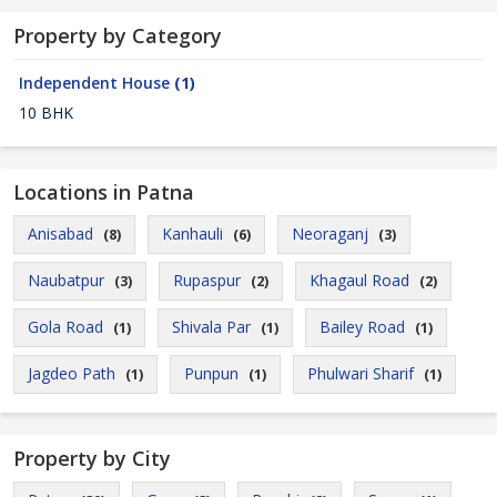
Property by Category
Independent House
(1)
10 BHK
Locations in Patna
Anisabad
Kanhauli
Neoraganj
(8)
(6)
(3)
Naubatpur
Rupaspur
Khagaul Road
(3)
(2)
(2)
Gola Road
Shivala Par
Bailey Road
(1)
(1)
(1)
Jagdeo Path
Punpun
Phulwari Sharif
(1)
(1)
(1)
Property by City