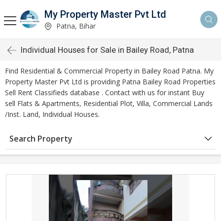
My Property Master Pvt Ltd
Patna, Bihar
Individual Houses for Sale in Bailey Road, Patna
Find Residential & Commercial Property in Bailey Road Patna. My
Property Master Pvt Ltd is providing Patna Bailey Road Properties
Sell Rent Classifieds database . Contact with us for instant Buy
sell Flats & Apartments, Residential Plot, Villa, Commercial Lands
/Inst. Land, Individual Houses.
Search Property