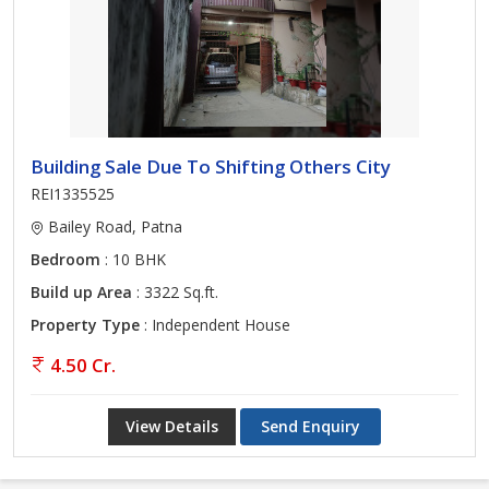
Building Sale Due To Shifting Others City
REI1335525
Bailey Road, Patna
Bedroom
: 10 BHK
Build up Area
: 3322 Sq.ft.
Property Type
: Independent House
4.50 Cr.
View Details
Send Enquiry