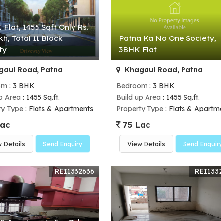
 Flat, 1455 Sqft Only Rs.
kh, Total 11 Block
Patna Ka No One Society,
ty
3BHK Flat
aul Road, Patna
Khagaul Road, Patna
om
: 3 BHK
Bedroom
: 3 BHK
up Area
: 1455 Sq.ft.
Build up Area
: 1455 Sq.ft.
ty Type
: Flats & Apartments
Property Type
: Flats & Apartm
Lac
75 Lac
w Details
Send Enquiry
View Details
Send Enquir
REI1332636
REI133