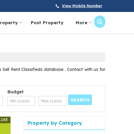
View Mobile Number
Property
Post Property
More
Sell Rent Classifieds database . Contact with us for
Budget
1145
Property by Category