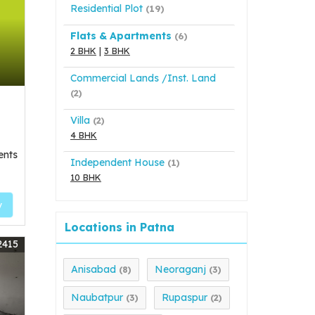
Residential Plot
(19)
Flats & Apartments
(6)
2 BHK
|
3 BHK
Commercial Lands /Inst. Land
(2)
Villa
(2)
4 BHK
ents
Independent House
(1)
10 BHK
y
Locations in Patna
2415
Anisabad
Neoraganj
(8)
(3)
Naubatpur
Rupaspur
(3)
(2)