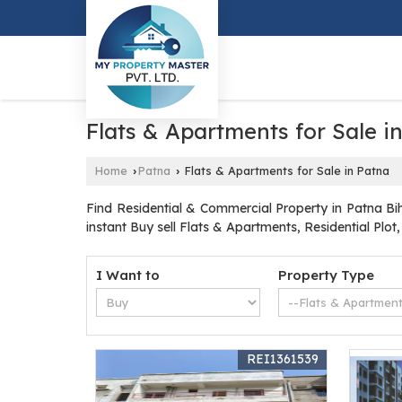
Flats & Apartments for Sale i
Home
Patna
Flats & Apartments for Sale in Patna
›
›
Find Residential & Commercial Property in Patna Bih
instant Buy sell Flats & Apartments, Residential Plot
I Want to
Property Type
REI1361539