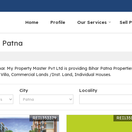
Home
Profile
Our Services
Sell 
n Patna
ar. My Property Master Pvt Ltd is providing Bihar Patna Properties 
, Villa, Commercial Lands /Inst. Land, Individual Houses.
City
Locality
REI1353379
REI135