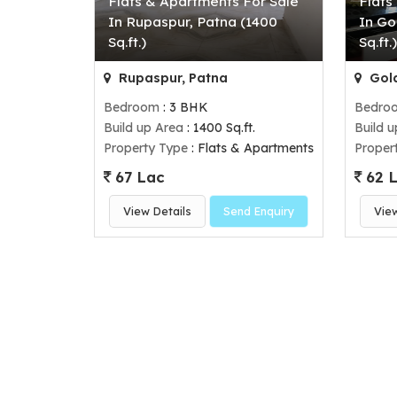
Flats & Apartments For Sale
Flats
In Rupaspur, Patna (1400
In Go
Sq.ft.)
Sq.ft.
Rupaspur, Patna
Gola
Bedroom
: 3 BHK
Bedro
Build up Area
: 1400 Sq.ft.
Build 
Property Type
: Flats & Apartments
Proper
67 Lac
62 
View Details
Send Enquiry
Vie