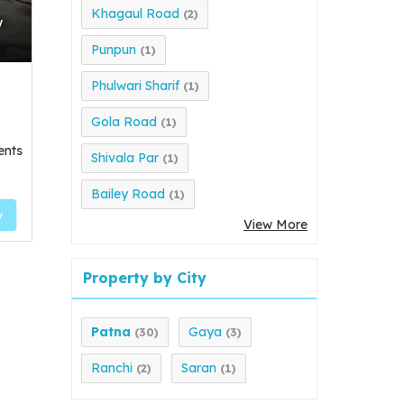
Khagaul Road
(2)
w
Punpun
(1)
Phulwari Sharif
(1)
Gola Road
(1)
ents
Shivala Par
(1)
Bailey Road
(1)
y
View More
Property by City
Patna
Gaya
(30)
(3)
Ranchi
Saran
(2)
(1)