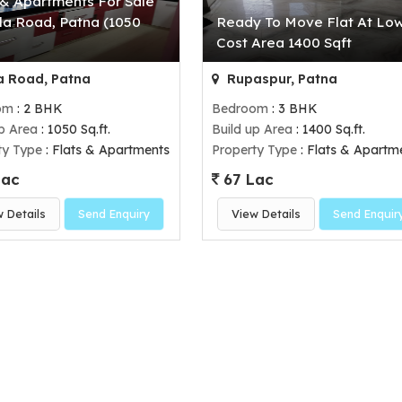
 & Apartments For Sale
la Road, Patna (1050
Ready To Move Flat At Lo
)
Cost Area 1400 Sqft
 Road, Patna
Rupaspur, Patna
om
: 2 BHK
Bedroom
: 3 BHK
up Area
: 1050 Sq.ft.
Build up Area
: 1400 Sq.ft.
ty Type
: Flats & Apartments
Property Type
: Flats & Apartm
Lac
67 Lac
w Details
Send Enquiry
View Details
Send Enquir