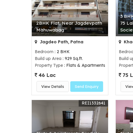
3 BHK
2BHK Flat, Near Jagdevpath
75 La
Mahuwabag
Socie
Jagdeo Path, Patna
Khag
Bedroom
: 2 BHK
Bedro
Build up Area
: 929 Sq.ft.
Build 
Property Type
: Flats & Apartments
Proper
46 Lac
75 
View Details
Send Enquiry
Vie
REI1332641