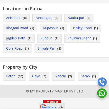
Locations in Patna
Anisabad
Neoraganj
Naubatpur
(8)
(3)
(3)
Khagaul Road
Rupaspur
Bailey Road
(2)
(2)
(1)
Jagdeo Path
Punpun
Phulwari Sharif
(1)
(1)
(1)
Gola Road
Shivala Par
(1)
(1)
Property by City
Patna
Gaya
Ranchi
Saran
(30)
(3)
(2)
(1)
© MY PROPERTY MASTER PVT LTD