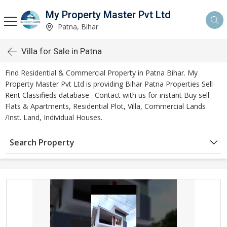
My Property Master Pvt Ltd
Patna, Bihar
Villa for Sale in Patna
Find Residential & Commercial Property in Patna Bihar. My
Property Master Pvt Ltd is providing Bihar Patna Properties Sell
Rent Classifieds database . Contact with us for instant Buy sell
Flats & Apartments, Residential Plot, Villa, Commercial Lands
/Inst. Land, Individual Houses.
Search Property