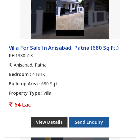
Villa For Sale In Anisabad, Patna (680 Sq.ft.)
REI1380513
Anisabad, Patna
Bedroom
: 4 BHK
Build up Area
: 680 Sq.ft.
Property Type
: Villa
64 Lac
View Details
Send Enquiry