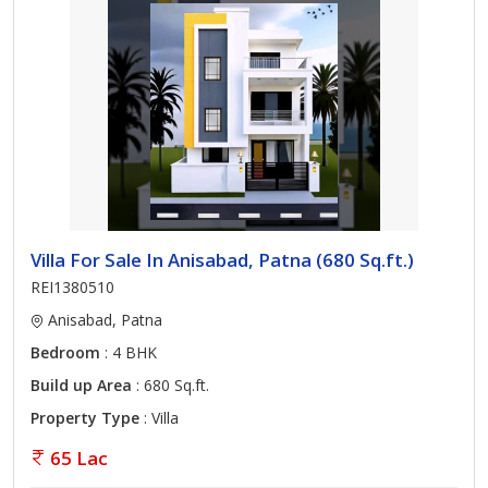
Villa For Sale In Anisabad, Patna (680 Sq.ft.)
REI1380510
Anisabad, Patna
Bedroom
: 4 BHK
Build up Area
: 680 Sq.ft.
Property Type
: Villa
65 Lac