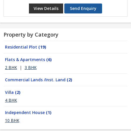
View Details
Send Enquiry
Property by Category
Residential Plot
(19)
Flats & Apartments
(6)
2 BHK
|
3 BHK
Commercial Lands /Inst. Land
(2)
Villa
(2)
4 BHK
Independent House
(1)
10 BHK